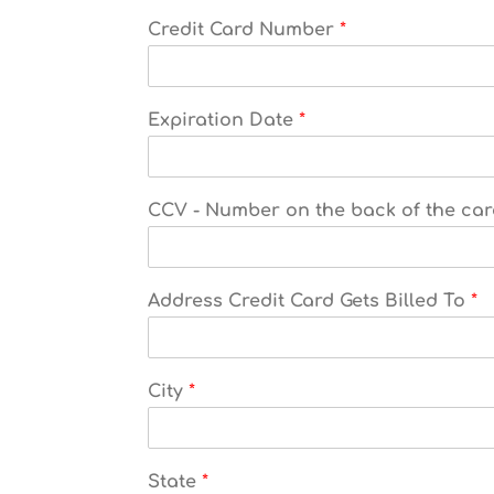
Credit Card Number
*
Expiration Date
*
CCV - Number on the back of the ca
Address Credit Card Gets Billed To
*
City
*
State
*