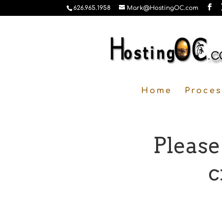
626.965.1958
Mark@HostingOC.com
Home
Proces
Please
c