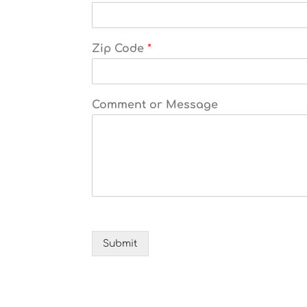
Zip Code
*
Comment or Message
Submit