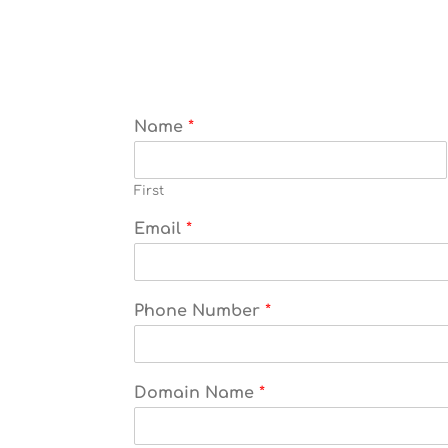
Name
*
First
Email
*
Phone Number
*
Domain Name
*