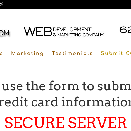
s
Marketing
Testimonials
Submit C
 use the form to subm
redit card informatio
SECURE SERVER