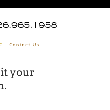
C
Contact Us
it your
n.